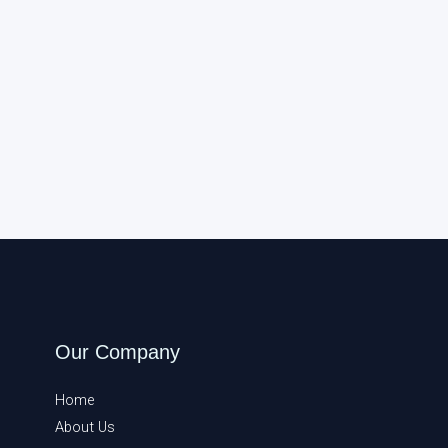
Our Company
Home
About Us