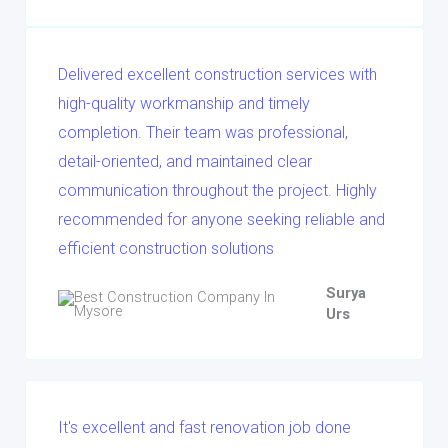
Delivered excellent construction services with
high-quality workmanship and timely
completion. Their team was professional,
detail-oriented, and maintained clear
communication throughout the project. Highly
recommended for anyone seeking reliable and
efficient construction solutions
Surya
Urs
It's excellent and fast renovation job done