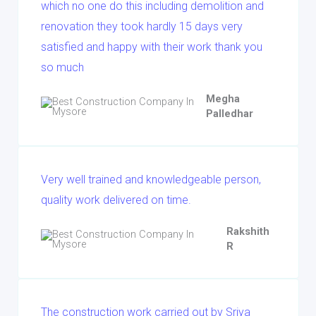
which no one do this including demolition and
renovation they took hardly 15 days very
satisfied and happy with their work thank you
so much
Megha
Palledhar
Very well trained and knowledgeable person,
quality work delivered on time.
Rakshith
R
The construction work carried out by Sriya