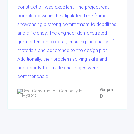
construction was excellent. The project was
completed within the stipulated time frame,
showcasing a strong commitment to deadlines
and efficiency. The engineer demonstrated
great attention to detail, ensuring the quality of
materials and adherence to the design plan.
Additionally, their problem-solving skills and
adaptability to on-site challenges were
commendable.
Gagan
D