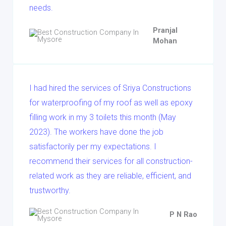
needs.
Pranjal
Mohan
I had hired the services of Sriya Constructions
for waterproofing of my roof as well as epoxy
filling work in my 3 toilets this month (May
2023). The workers have done the job
satisfactorily per my expectations. I
recommend their services for all construction-
related work as they are reliable, efficient, and
trustworthy.
P N Rao