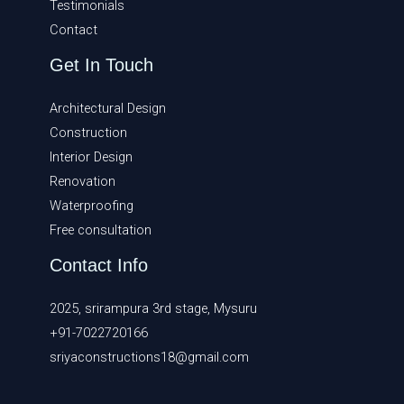
Testimonials
Contact
Get In Touch
Architectural Design
Construction
Interior Design
Renovation
Waterproofing
Free consultation
Contact Info
2025, srirampura 3rd stage, Mysuru
+91-7022720166
sriyaconstructions18@gmail.com