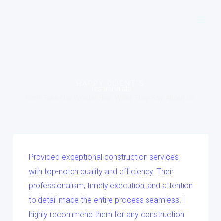
Skip
to
content
HAPPY CLIENT'S
Testimonials
Don't Take Our Words! Hear What They Say About Us.
Provided exceptional construction services
with top-notch quality and efficiency. Their
professionalism, timely execution, and attention
to detail made the entire process seamless. I
highly recommend them for any construction